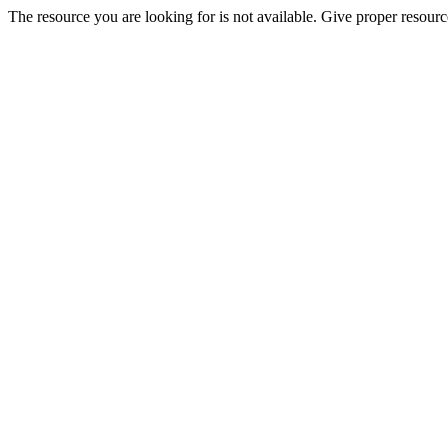
The resource you are looking for is not available. Give proper resourc